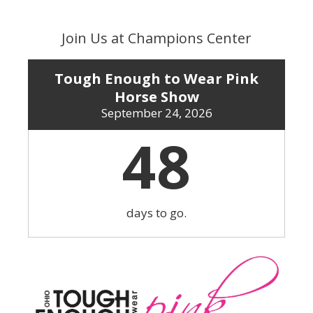
Skip
to
Join Us at Champions Center
content
Tough Enough to Wear Pink
Horse Show
September 24, 2026
48
days to go.