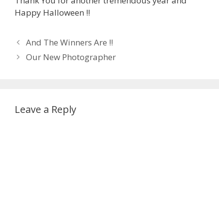
Thank You for another tremendous year and
Happy Halloween !!
Post
And The Winners Are !!
navigation
Our New Photographer
Leave a Reply