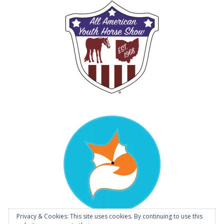
Privacy & Cookies: This site uses cookies. By continuing to use this