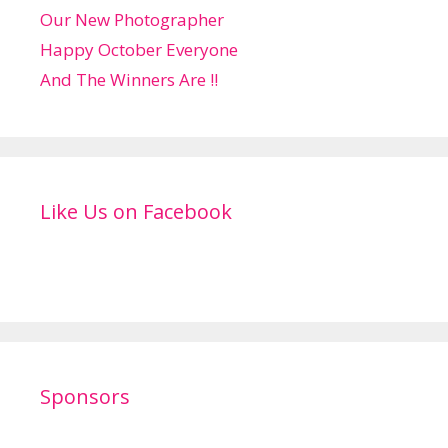
Our New Photographer
Happy October Everyone
And The Winners Are !!
Like Us on Facebook
Sponsors