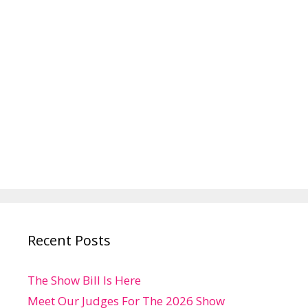
Recent Posts
The Show Bill Is Here
Meet Our Judges For The 2026 Show