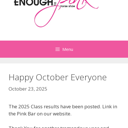
Menu
Happy October Everyone
October 23, 2025
The 2025 Class results have been posted. Link in
the Pink Bar on our website.