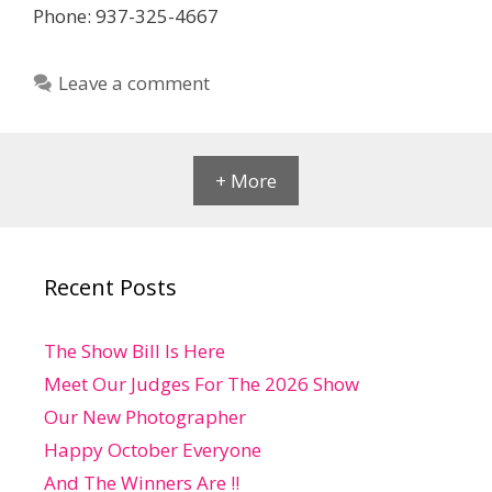
Phone: 937-325-4667
Leave a comment
+ More
Recent Posts
The Show Bill Is Here
Meet Our Judges For The 2026 Show
Our New Photographer
Happy October Everyone
And The Winners Are !!