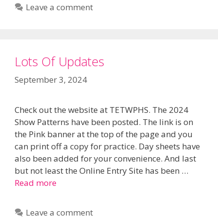
Leave a comment
Lots Of Updates
September 3, 2024
Check out the website at TETWPHS. The 2024
Show Patterns have been posted. The link is on
the Pink banner at the top of the page and you
can print off a copy for practice. Day sheets have
also been added for your convenience. And last
but not least the Online Entry Site has been …
Read more
Leave a comment