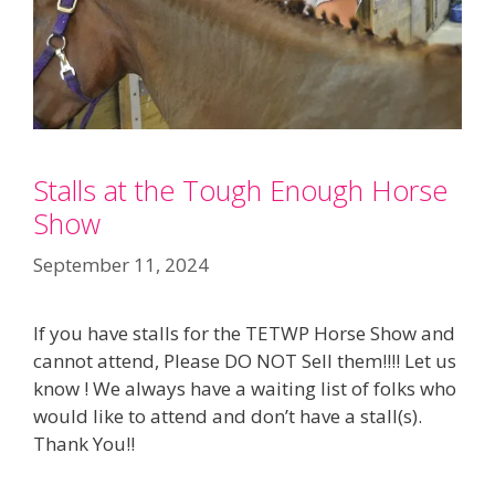
Stalls at the Tough Enough Horse
Show
September 11, 2024
If you have stalls for the TETWP Horse Show and
cannot attend, Please DO NOT Sell them!!!! Let us
know ! We always have a waiting list of folks who
would like to attend and don’t have a stall(s).
Thank You!!