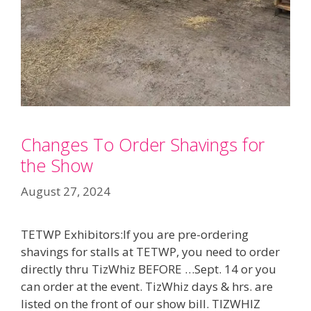
Changes To Order Shavings for
the Show
August 27, 2024
TETWP Exhibitors:If you are pre-ordering
shavings for stalls at TETWP, you need to order
directly thru TizWhiz BEFORE …Sept. 14 or you
can order at the event. TizWhiz days & hrs. are
listed on the front of our show bill. TIZWHIZ