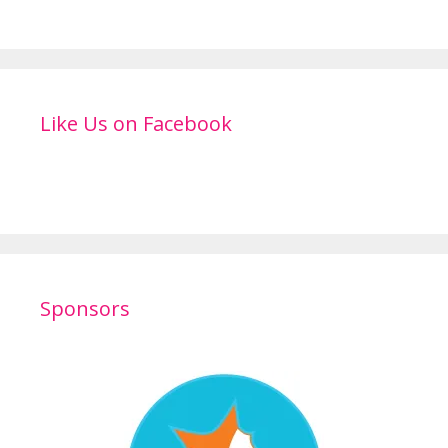
Like Us on Facebook
Sponsors