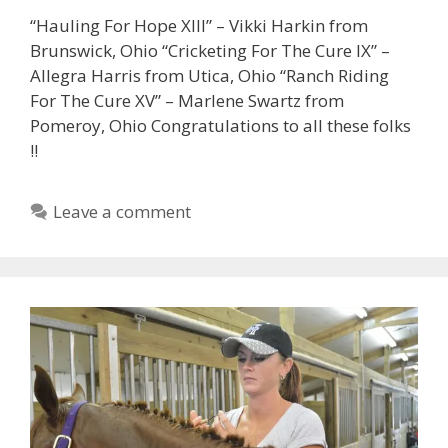
“Hauling For Hope XIII” – Vikki Harkin from
Brunswick, Ohio “Cricketing For The Cure IX” –
Allegra Harris from Utica, Ohio “Ranch Riding
For The Cure XV” – Marlene Swartz from
Pomeroy, Ohio Congratulations to all these folks
!!
Leave a comment