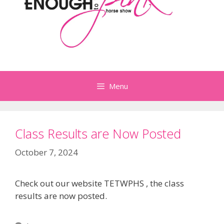
Menu
Class Results are Now Posted
October 7, 2024
Check out our website TETWPHS , the class
results are now posted.