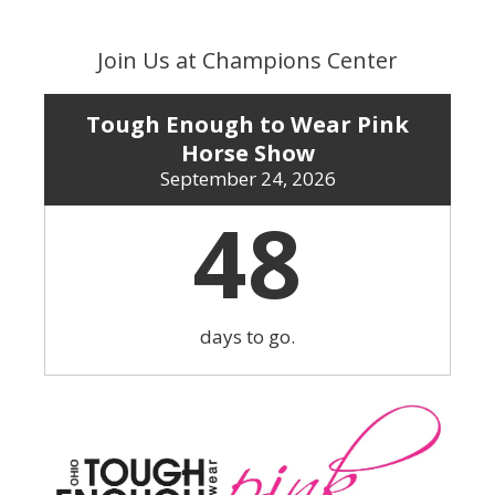
Skip
to
Join Us at Champions Center
content
Tough Enough to Wear Pink
Horse Show
September 24, 2026
48
days to go.