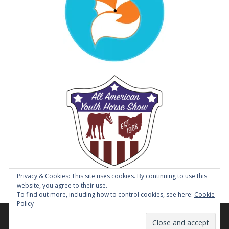
Privacy & Cookies: This site uses cookies. By continuing to use this
website, you agree to their use.
To find out more, including how to control cookies, see here:
Cookie
Policy
© 2014 - 2026 Tough Enough to Wear Pink Horse Show |