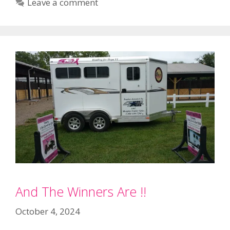
Leave a comment
And The Winners Are !!
October 4, 2024