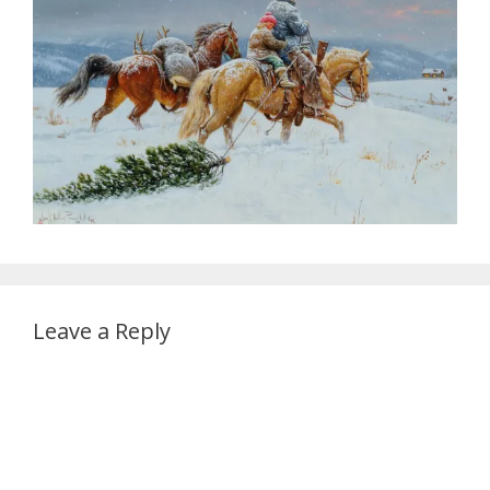
Leave a Reply