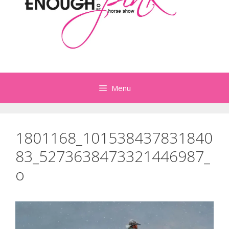
Menu
1801168_101538437831840
83_5273638473321446987_
o