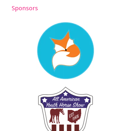
Sponsors