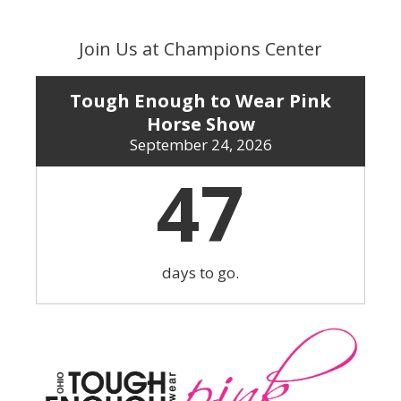
Skip
to
Join Us at Champions Center
content
Tough Enough to Wear Pink
Horse Show
September 24, 2026
47
days to go.