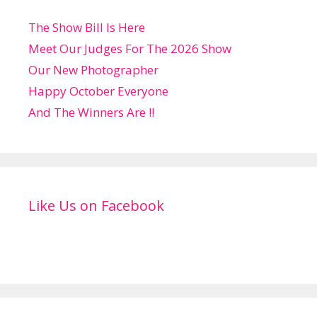
The Show Bill Is Here
Meet Our Judges For The 2026 Show
Our New Photographer
Happy October Everyone
And The Winners Are !!
Like Us on Facebook