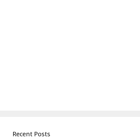
Recent Posts