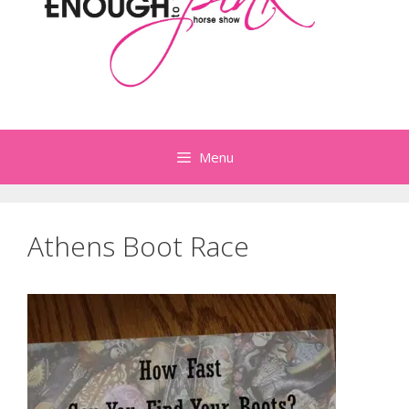
Menu
Athens Boot Race