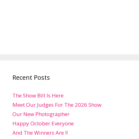
Recent Posts
The Show Bill Is Here
Meet Our Judges For The 2026 Show
Our New Photographer
Happy October Everyone
And The Winners Are !!