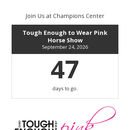
Skip
to
Join Us at Champions Center
content
Tough Enough to Wear Pink
Horse Show
September 24, 2026
47
days to go.