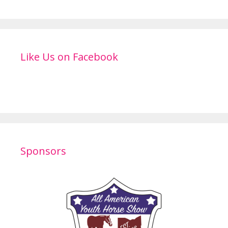
Like Us on Facebook
Sponsors