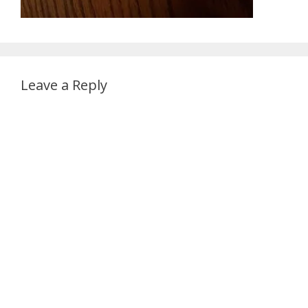
Leave a Reply