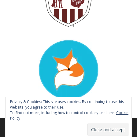
Privacy & Cookies: This site uses cookies. By continuing to use this
website, you agree to their use.
To find out more, including how to control cookies, see here:
Cookie
Policy
© 2014 - 2026 Tough Enough to Wear Pink Horse Show |