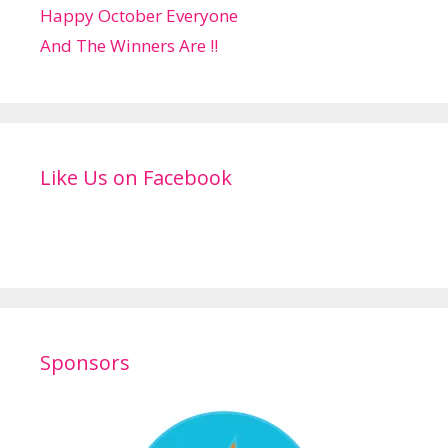
Happy October Everyone
And The Winners Are !!
Like Us on Facebook
Sponsors