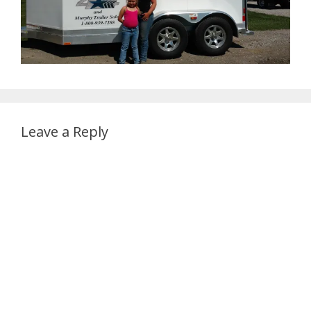
Leave a Reply