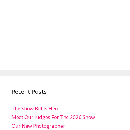
Recent Posts
The Show Bill Is Here
Meet Our Judges For The 2026 Show
Our New Photographer