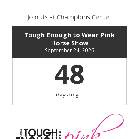
Skip
to
Join Us at Champions Center
content
Tough Enough to Wear Pink
Horse Show
September 24, 2026
48
days to go.