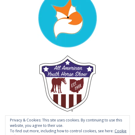
Privacy & Cookies: This site uses cookies. By continuing to use this
website, you agree to their use.
To find out more, including how to control cookies, see here:
Cookie