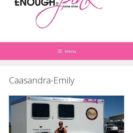
Menu
Caasandra-Emily