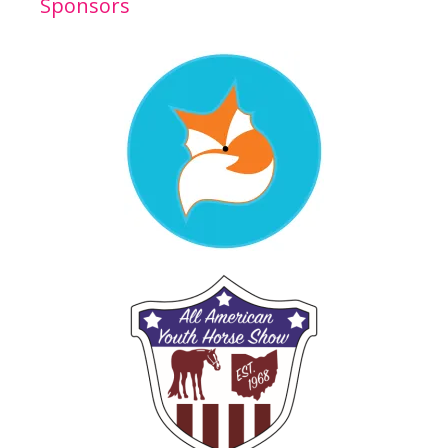
Sponsors