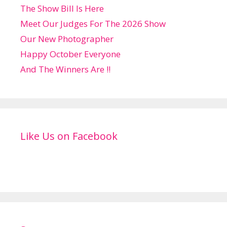
The Show Bill Is Here
Meet Our Judges For The 2026 Show
Our New Photographer
Happy October Everyone
And The Winners Are !!
Like Us on Facebook