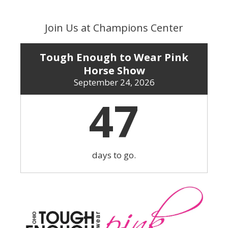
Skip
to
Join Us at Champions Center
content
Tough Enough to Wear Pink
Horse Show
September 24, 2026
47
days to go.