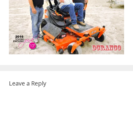
Leave a Reply