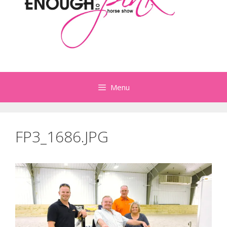
Menu
FP3_1686.JPG