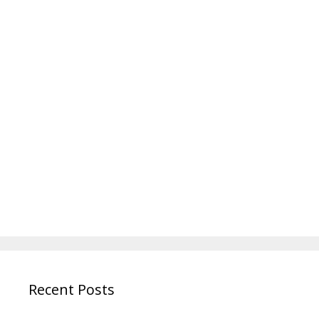
Recent Posts