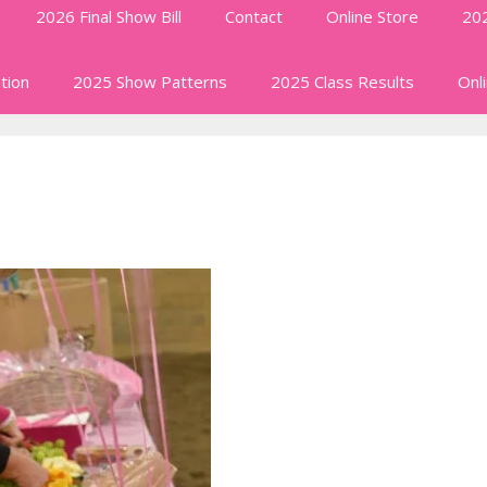
2026 Final Show Bill
Contact
Online Store
202
tion
2025 Show Patterns
2025 Class Results
Onl