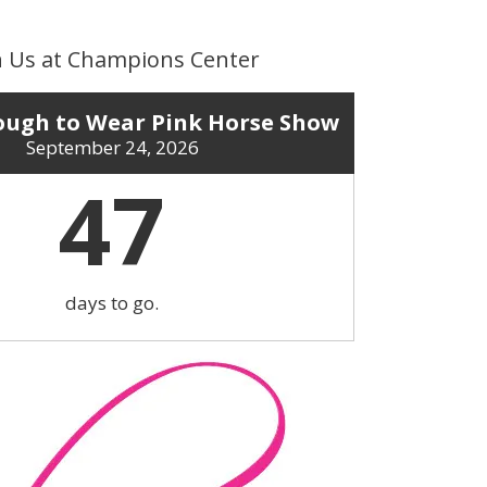
n Us at Champions Center
ugh to Wear Pink Horse Show
September 24, 2026
47
days to go.