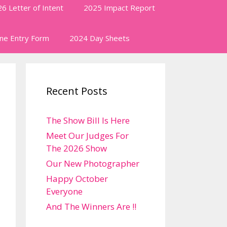
6 Letter of Intent
2025 Impact Report
ine Entry Form
2024 Day Sheets
Recent Posts
The Show Bill Is Here
Meet Our Judges For
The 2026 Show
Our New Photographer
Happy October
Everyone
And The Winners Are !!