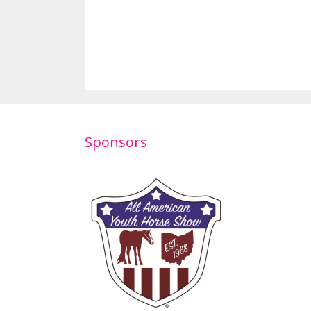
Sponsors