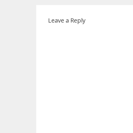
Leave a Reply