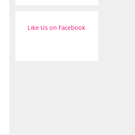
Like Us on Facebook