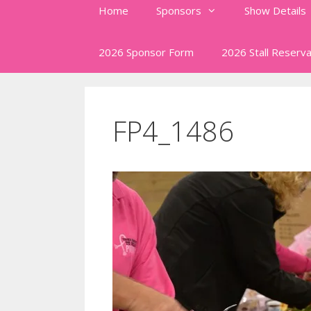
Home
Sponsors
Show Details
2026 Sponsor Form
2026 Stall Reserva
FP4_1486