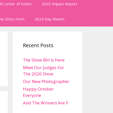
6 Letter of Intent
2025 Impact Report
ine Entry Form
2024 Day Sheets
Recent Posts
The Show Bill Is Here
Meet Our Judges For
The 2026 Show
Our New Photographer
Happy October
Everyone
And The Winners Are !!