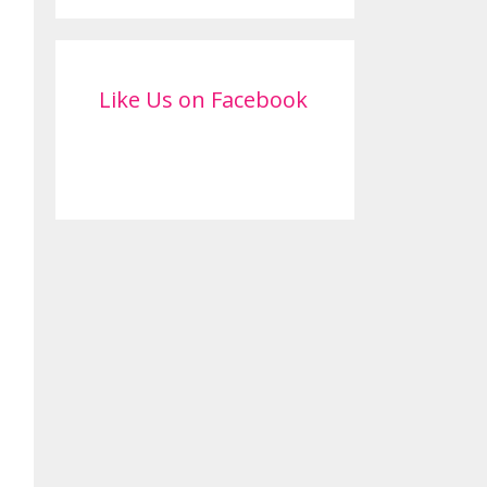
Like Us on Facebook