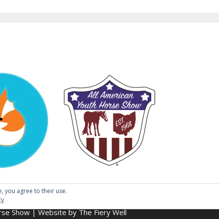
e, you agree to their use.
cy
se Show | Website by The Fiery Well