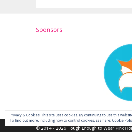
Sponsors
Privacy & Cookies: This site uses cookies. By continuing to use this websit
To find out more, including how to control cookies, see here:
Cookie Poli
© 2014 - 2026 Tough Enough to Wear Pink Hor