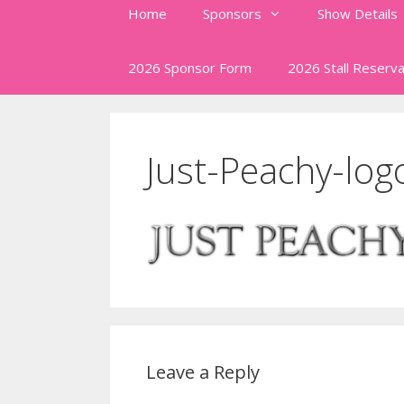
Home
Sponsors
Show Details
2026 Sponsor Form
2026 Stall Reserva
Just-Peachy-log
Leave a Reply