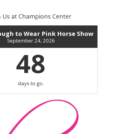
n Us at Champions Center
ugh to Wear Pink Horse Show
September 24, 2026
48
days to go.