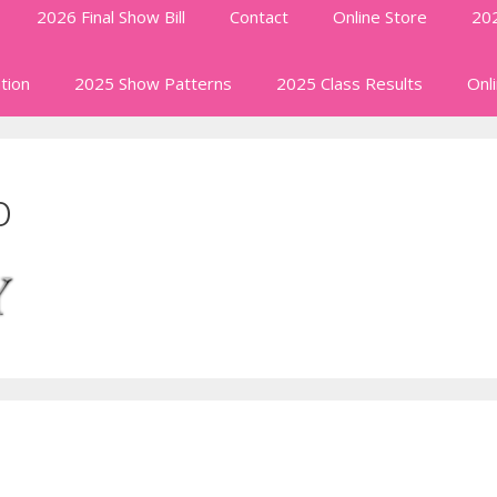
2026 Final Show Bill
Contact
Online Store
202
tion
2025 Show Patterns
2025 Class Results
Onl
o