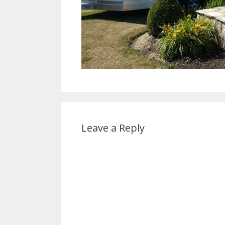
Leave a Reply