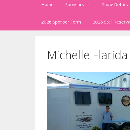
Home
Sponsors
Show Details
2026 Sponsor Form
2026 Stall Reserva
Michelle Flarida