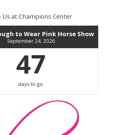
n Us at Champions Center
ugh to Wear Pink Horse Show
September 24, 2026
47
days to go.