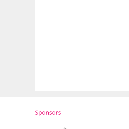
Sponsors