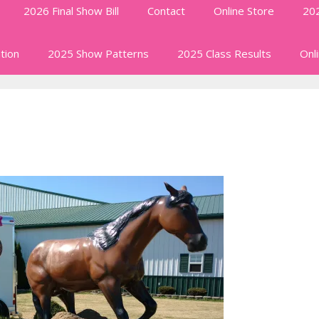
2026 Final Show Bill
Contact
Online Store
202
tion
2025 Show Patterns
2025 Class Results
Onl