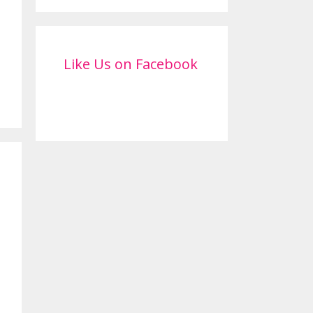
Like Us on Facebook