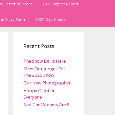
6 Letter of Intent
2025 Impact Report
ine Entry Form
2024 Day Sheets
Recent Posts
The Show Bill Is Here
Meet Our Judges For
The 2026 Show
Our New Photographer
Happy October
Everyone
And The Winners Are !!