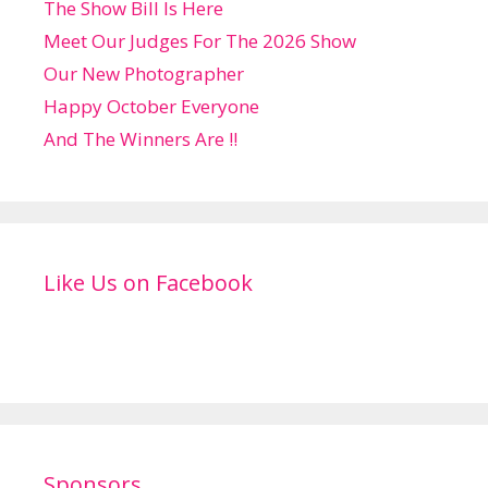
The Show Bill Is Here
Meet Our Judges For The 2026 Show
Our New Photographer
Happy October Everyone
And The Winners Are !!
Like Us on Facebook
Sponsors