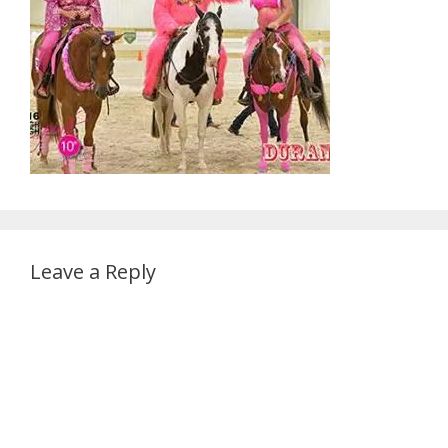
Leave a Reply