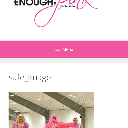
Menu
safe_image