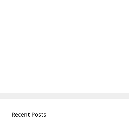
Recent Posts