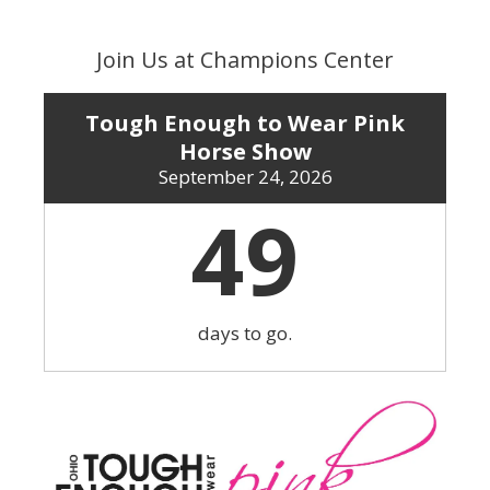
Skip
to
Join Us at Champions Center
content
Tough Enough to Wear Pink
Horse Show
September 24, 2026
49
days to go.