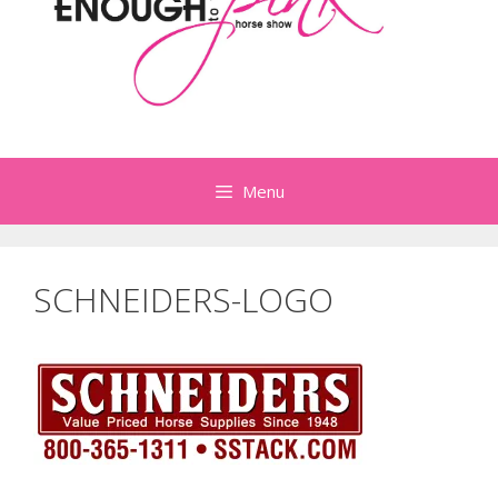
Menu
SCHNEIDERS-LOGO