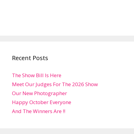
Recent Posts
The Show Bill Is Here
Meet Our Judges For The 2026 Show
Our New Photographer
Happy October Everyone
And The Winners Are !!