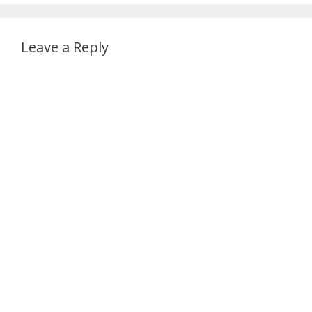
Leave a Reply