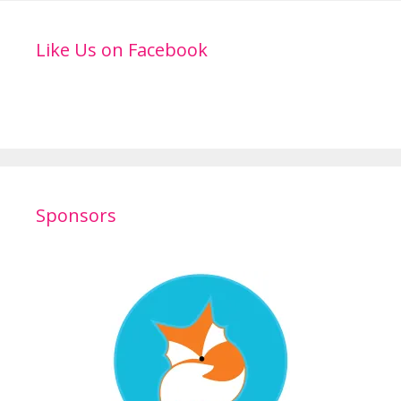
Like Us on Facebook
Sponsors