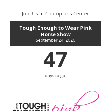
Skip
to
Join Us at Champions Center
content
Tough Enough to Wear Pink
Horse Show
September 24, 2026
47
days to go.