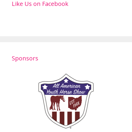
Like Us on Facebook
Sponsors