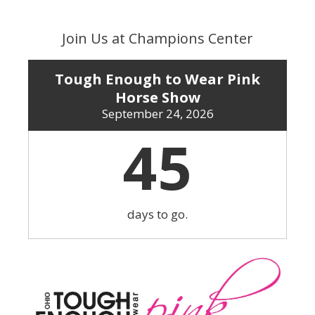
Skip
to
Join Us at Champions Center
content
Tough Enough to Wear Pink
Horse Show
September 24, 2026
45
days to go.