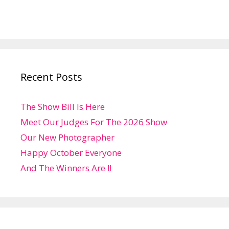
Recent Posts
The Show Bill Is Here
Meet Our Judges For The 2026 Show
Our New Photographer
Happy October Everyone
And The Winners Are !!