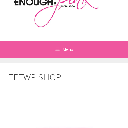
Menu
TETWP SHOP