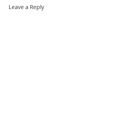
Leave a Reply