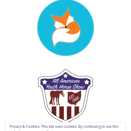
Privacy & Cookies: This site uses cookies. By continuing to use this