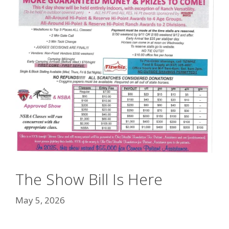
The Show Bill Is Here
May 5, 2026