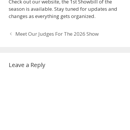
Check out our website, the 1st Showbill of the
season is available. Stay tuned for updates and
changes as everything gets organized.
Post
Meet Our Judges For The 2026 Show
navigation
Leave a Reply