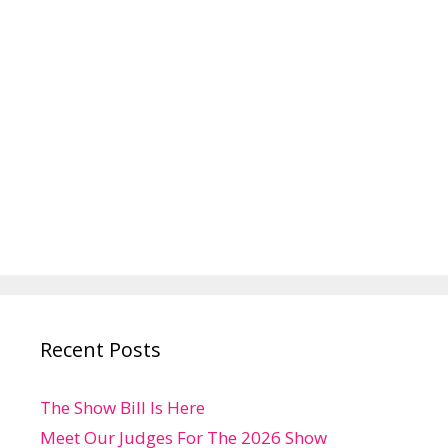
Recent Posts
The Show Bill Is Here
Meet Our Judges For The 2026 Show