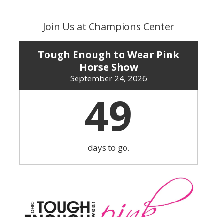
Skip
to
Join Us at Champions Center
content
Tough Enough to Wear Pink
Horse Show
September 24, 2026
49
days to go.