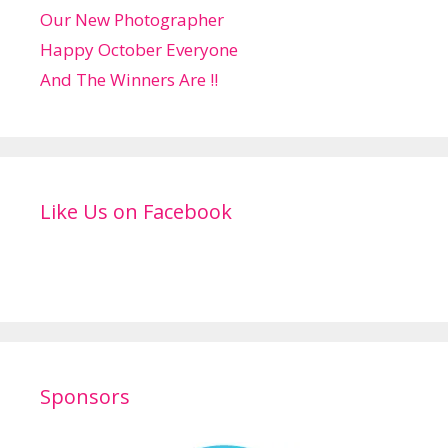
Our New Photographer
Happy October Everyone
And The Winners Are !!
Like Us on Facebook
Sponsors